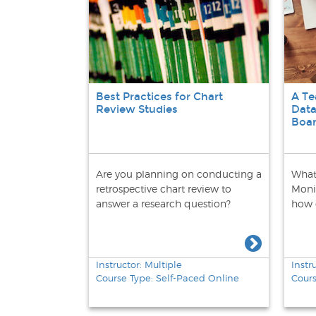
Best Practices for Chart
A T
Review Studies
Data
Boa
Are you planning on conducting a
What
retrospective chart review to
Moni
answer a research question?
how 
Instructor: Multiple
Instr
Course Type: Self-Paced Online
Cours