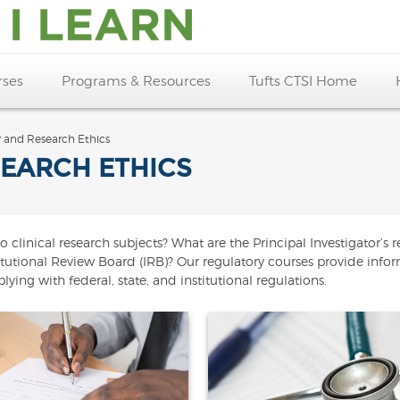
rses
Programs & Resources
Tufts CTSI Home
y and Research Ethics
EARCH ETHICS
inical research subjects? What are the Principal Investigator’s res
stitutional Review Board (IRB)? Our regulatory courses provide info
ying with federal, state, and institutional regulations.