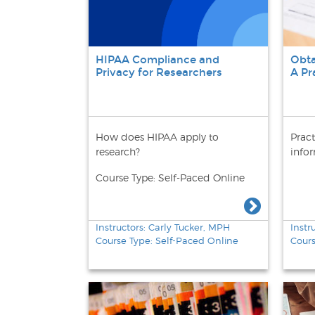
HIPAA Compliance and
Obta
Privacy for Researchers
A Pr
How does HIPAA apply to
Pract
research?
info
Course Type: Self-Paced Online
Instructors: Carly Tucker, MPH
Instr
Course Type: Self-Paced Online
Cour