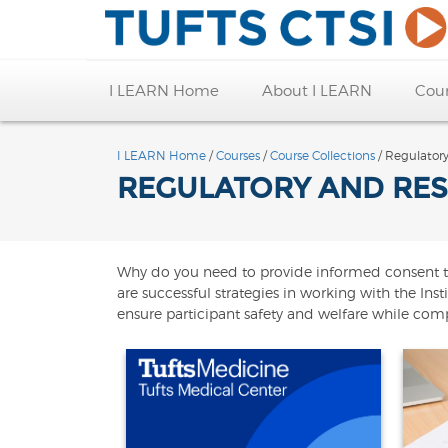
I LEARN Home
About I LEARN
Cou
I LEARN Home
/
Courses
/
Course Collections
/ Regulator
REGULATORY AND RES
Why do you need to provide informed consent to cl
are successful strategies in working with the In
ensure participant safety and welfare while compl