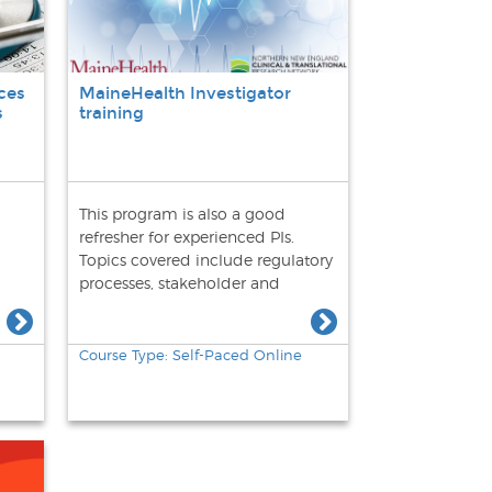
ces
MaineHealth Investigator
s
training
This program is also a good
refresher for experienced PIs.
Topics covered include regulatory
processes, stakeholder and
community engagement,
participant recruitment, adverse
event reporting, audit readiness,
Course Type: Self-Paced Online
and study close-out.