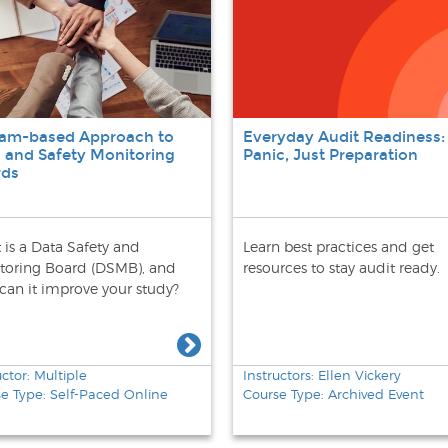
eam-based Approach to
Everyday Audit Readiness:
 and Safety Monitoring
Panic, Just Preparation
rds
 is a Data Safety and
Learn best practices and get
toring Board (DSMB), and
resources to stay audit ready.
can it improve your study?
uctor: Multiple
Instructors: Ellen Vickery
e Type: Self-Paced Online
Course Type: Archived Event