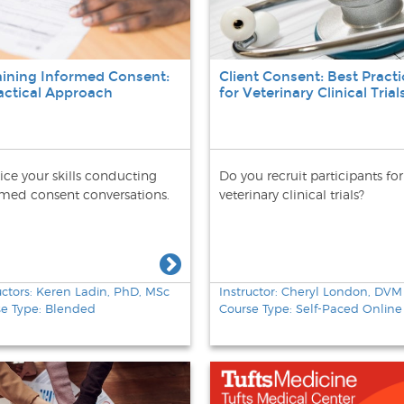
ining Informed Consent:
Client Consent: Best Practi
actical Approach
for Veterinary Clinical Trial
ice your skills conducting
Do you recruit participants for
rmed consent conversations.
veterinary clinical trials?
uctors: Keren Ladin, PhD, MSc
Instructor: Cheryl London, DVM
se Type: Blended
Course Type: Self-Paced Online