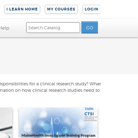
I LEARN HOME
MY COURSES
LOGIN
Help
ponsibilities for a clinical research study? What
rmation on how clinical research studies need to