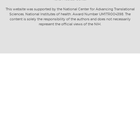
This website was supported by the National Center for Advancing Translational
Sciences, National Institutes of health, Award Number UM1TR004398. The
content is solely the responsibility of the authors and does not necessarily
represent the official views of the NIH.