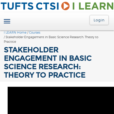
Login
I LEARN Home
/
Courses
/ Stakeholder Engagement in Basic Science Research: Theory to
Practice
STAKEHOLDER
ENGAGEMENT IN BASIC
SCIENCE RESEARCH:
THEORY TO PRACTICE