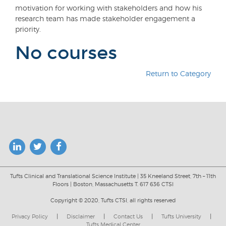
motivation for working with stakeholders and how his
research team has made stakeholder engagement a
priority.
No courses
Return to Category
Tufts Clinical and Translational Science Institute | 35 Kneeland Street, 7th – 11th
Floors | Boston, Massachusetts T. 617 636 CTSI
Copyright © 2020, Tufts CTSI, all rights reserved
Privacy Policy
|
Disclaimer
|
Contact Us
|
Tufts University
|
Tufts Medical Center