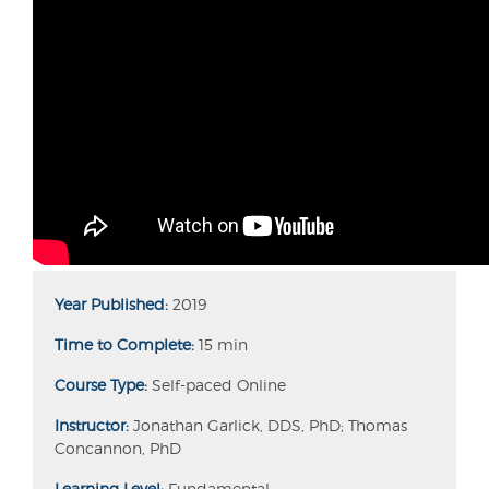
Year Published:
2019
Time to Complete:
15 min
Course Type:
Self-paced Online
Instructor:
Jonathan Garlick, DDS, PhD; Thomas
Concannon, PhD
Learning Level:
Fundamental