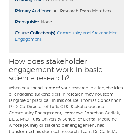
Primary Audience:
All Research Team Members
Prerequisite:
None
Course Collection(s):
Community and Stakeholder
Engagement
How does stakeholder
engagement work in basic
science research?
When you spend most of your research in a lab, the idea
of engaging stakeholders in research may not seem
tangible or practical. In this course, Thomas Concannon,
PhD, Co-Director of Tufts CTSI Stakeholder and
Community Engagement, interviews Jonathan Garlick,
DDS, PhD, Tufts University School of Dental Medicine,
whose journey of stakeholder engagement has
transformed his stem cell research. Learn Dr. Garlick’s