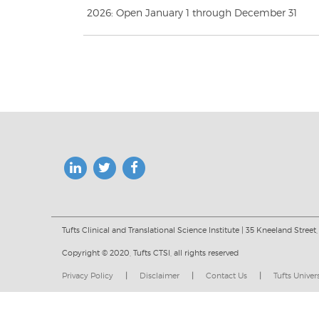
2026: Open January 1 through December 31
Tufts Clinical and Translational Science Institute | 35 Kneeland Street,
Copyright © 2020, Tufts CTSI, all rights reserved
Privacy Policy
|
Disclaimer
|
Contact Us
|
Tufts Univer