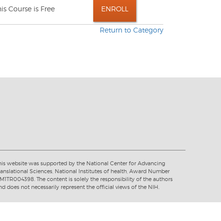
his Course is Free
Return to Category
his website was supported by the National Center for Advancing
ranslational Sciences, National Institutes of health, Award Number
M1TR004398. The content is solely the responsibility of the authors
nd does not necessarily represent the official views of the NIH.