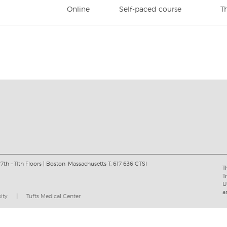
Online
Self-paced course
T
 7th – 11th Floors | Boston, Massachusetts T. 617 636 CTSI
T
T
U
a
sity
|
Tufts Medical Center