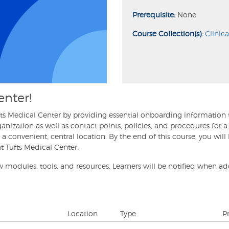
Prerequisite:
None
Course Collection(s):
Clinic
enter!
Tufts Medical Center by providing essential onboarding information
rganization as well as contact points, policies, and procedures for
a convenient, central location. By the end of this course, you will
at Tufts Medical Center.
 modules, tools, and resources. Learners will be notified when ad
Location
Type
P