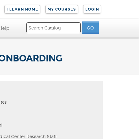
I LEARN HOME
MY COURSES
LOGIN
Help
F ONBOARDING
tes
l
dical Center Research Staff