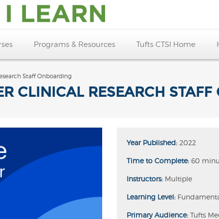
rses
Programs & Resources
Tufts CTSI Home
 Research Staff Onboarding
ER CLINICAL RESEARCH STAF
Year Published:
2022
Time to Complete:
60 minu
Instructors:
Multiple
Learning Level:
Fundamenta
Primary Audience:
Tufts Me