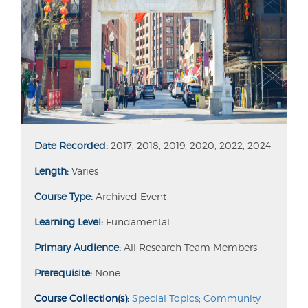
Date Recorded:
2017, 2018, 2019, 2020, 2022, 2024
Length:
Varies
Course Type:
Archived Event
Learning Level:
Fundamental
Primary Audience:
All Research Team Members
Prerequisite:
None
Course Collection(s):
Special Topics
;
Community